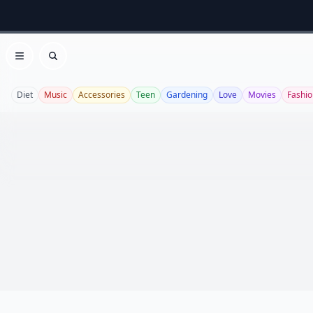
Open menu
Search
Diet
Music
Accessories
Teen
Gardening
Love
Movies
Fashio