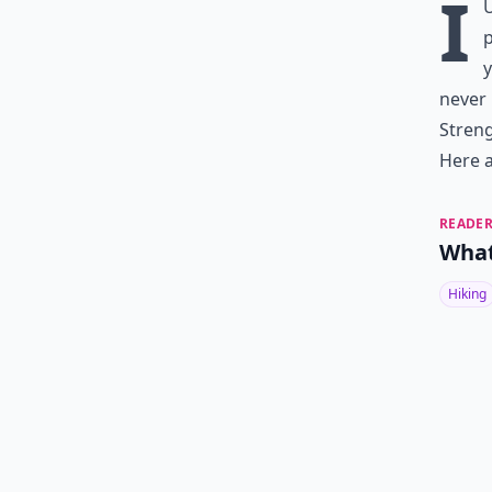
I
p
y
never
Streng
Here a
READER
What
Hiking