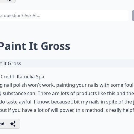
 Paint It Gross
Credit:
Kamelia Spa
ng nail polish won't work, painting your nails with some foul
g substance can. There are lots of products like this and th
 do taste awful. I know, because I bit my nails in spite of the 
but if you have a lot of will power, this method is really helpf
d ...