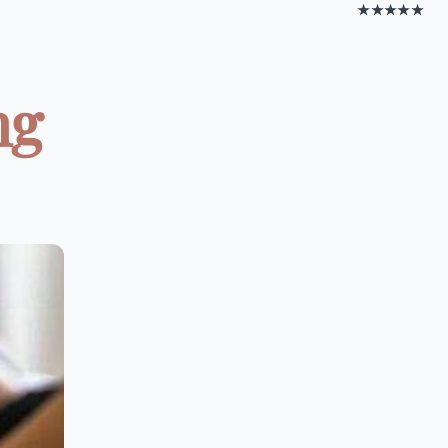
★★★★★
ng