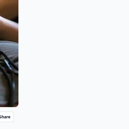
Share