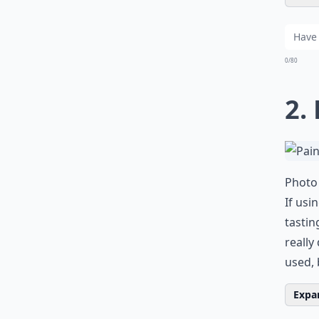
0/80
2.
Photo 
If usi
tastin
really
used, 
Expan