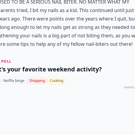
used to be a serious
nail
biter. No matter what my
arents tried, I bit my
nails
as a kid. This continued until jus
ears ago. There were points over the years where I quit, bu
 long enough to let my
nails
get as strong as they needed to
thening your nails is a big part of not biting them, as you wi
re some tips to help any of my fellow nail-biters out there!
 POLL
's your favorite weekend activity?
Netflix binge
Shopping
Cooking
POWERED