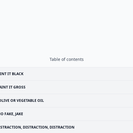
Table of contents
INT IT BLACK
AINT IT GROSS
OLIVE OR VEGETABLE OIL
O FAKE, JAKE
ISTRACTION, DISTRACTION, DISTRACTION