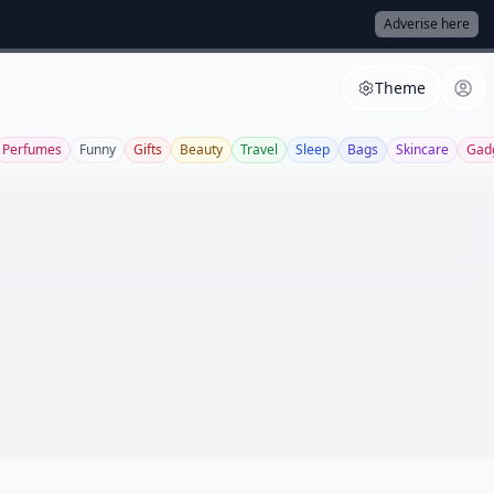
Adverise here
Theme
Perfumes
Funny
Gifts
Beauty
Travel
Sleep
Bags
Skincare
Gad