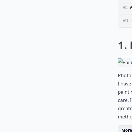
VI.
VII.
1.
Photo 
I have
painti
care. 
greate
metho
More 