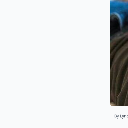
By
Lyn