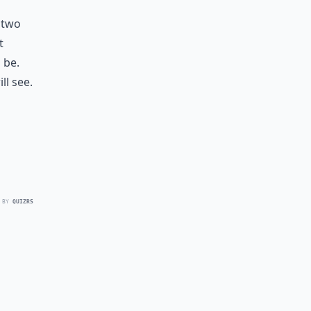
t two
t
 be.
ll see.
 BY
QUIZRS