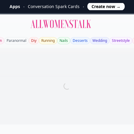
Apps
Conversation Spark Cards
Create now
→
Allwomenstalk
n
Paranormal
Diy
Running
Nails
Desserts
Wedding
Streetstyle