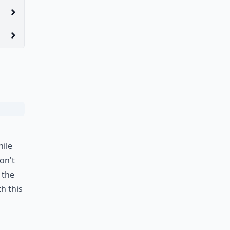
hile
on't
 the
h this