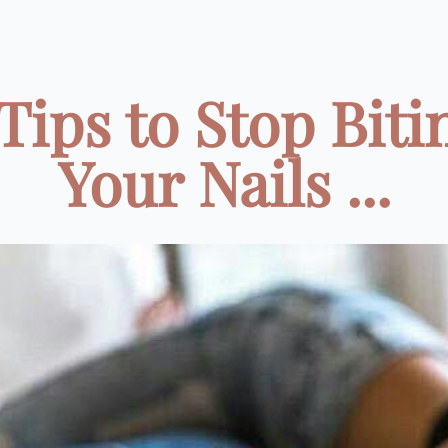
 Tips to Stop Biti
Your Nails ...