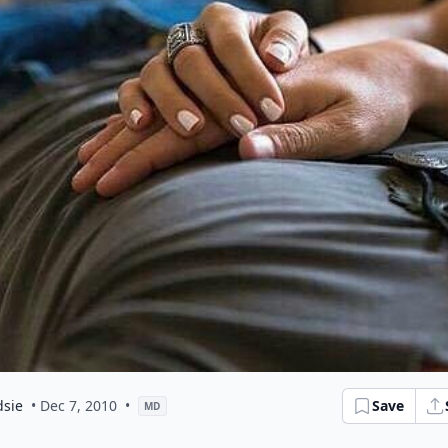
dsie
• Dec 7, 2010
•
Save
MD