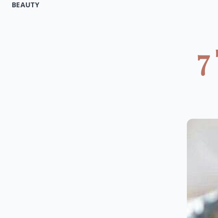
BEAUTY
7