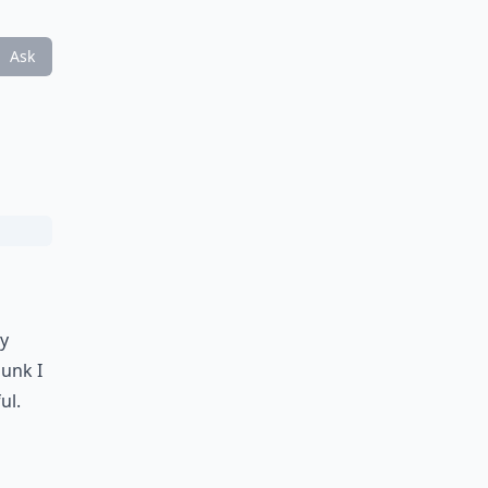
Ask
ey
junk I
ul.