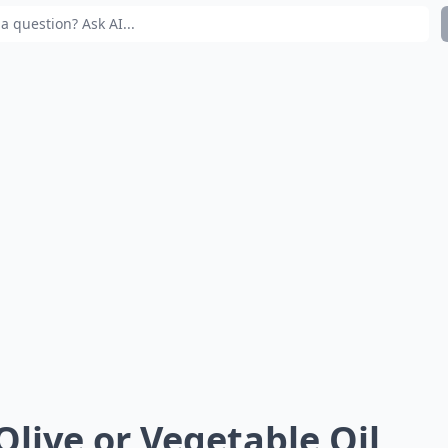
 Olive or Vegetable Oil