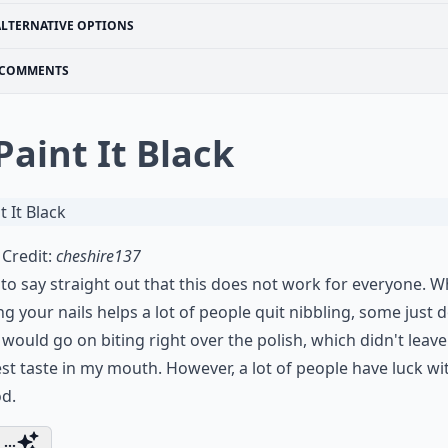
ALTERNATIVE OPTIONS
COMMENTS
 Paint It Black
Credit:
cheshire137
 to say straight out that this does not work for everyone. W
ng your nails helps a lot of people quit nibbling, some just d
I would go on biting right over the polish, which didn't leave
st taste in my mouth. However, a lot of people have luck wit
d.
...