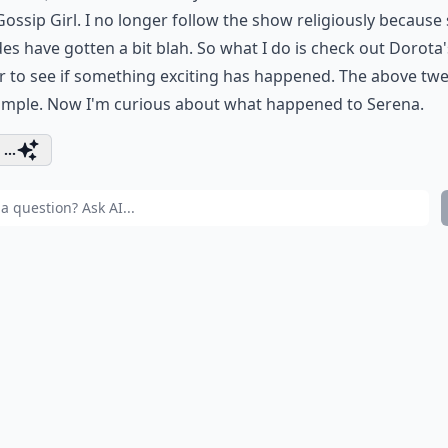
ossip Girl. I no longer follow the show religiously becaus
es have gotten a bit blah. So what I do is check out Dorota'
r
to see if something exciting has happened. The above twe
ample. Now I'm curious about what happened to Serena.
...