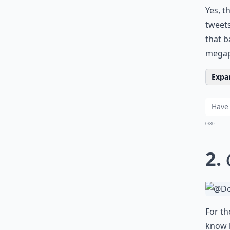
Yes, t
tweets
that b
megaph
Expan
0/80
2.
For th
know h