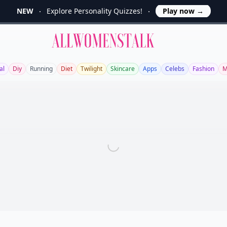
NEW
Explore Personality Quizzes!
Play now
→
Allwomenstalk
al
Diy
Running
Diet
Twilight
Skincare
Apps
Celebs
Fashion
M