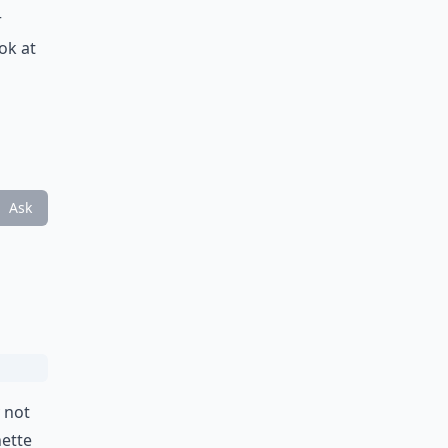
r
ok at
Ask
 not
nette