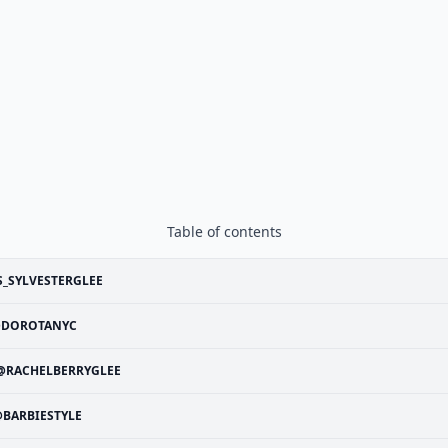
Table of contents
_SYLVESTERGLEE
DOROTANYC
@RACHELBERRYGLEE
BARBIESTYLE