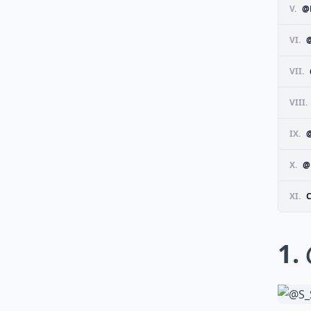
V.
@
VI.
VII.
VIII.
IX.
X.
@
XI.
1.