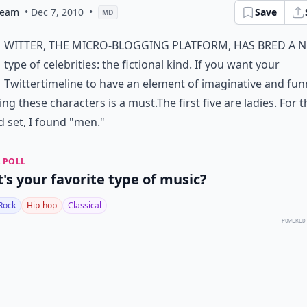
eam
• Dec 7, 2010
•
Save
MD
witter, the micro-blogging platform, has bred a 
type of celebrities: the fictional kind. If you want your
Twitter
timeline to have an element of imaginative and fun
ing these characters is a must.The first five are ladies. For t
 set, I found "men."
 POLL
's your favorite type of music?
Rock
Hip-hop
Classical
POWERED