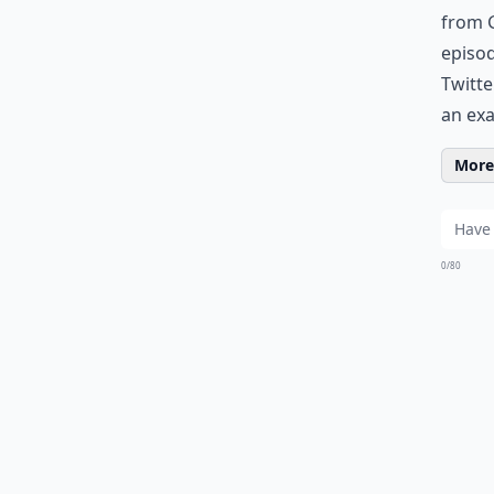
from G
episod
Twitte
an ex
More 
0/80