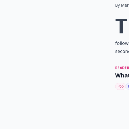
By
Mer
T
follow
second
READER
What
Pop