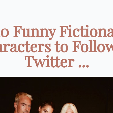
10 Funny Fictiona
racters to Follo
Twitter ...