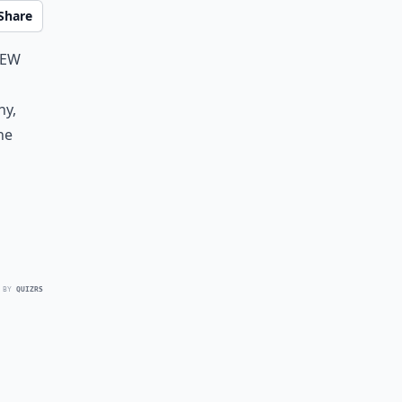
Share
new
ny,
he
 BY
QUIZRS