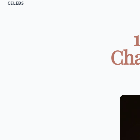
CELEBS
Cha