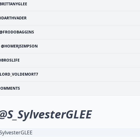
BRITTANYGLEE
@DARTHVADER
@FRODOBAGGINS
@HOMERJSIMPSON
@BROSLIFE
LORD_VOLDEMORT7
COMMENTS
@S_SylvesterGLEE