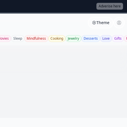
Adverise here
Theme
ovies
Sleep
Mindfulness
Cooking
Jewelry
Desserts
Love
Gifts