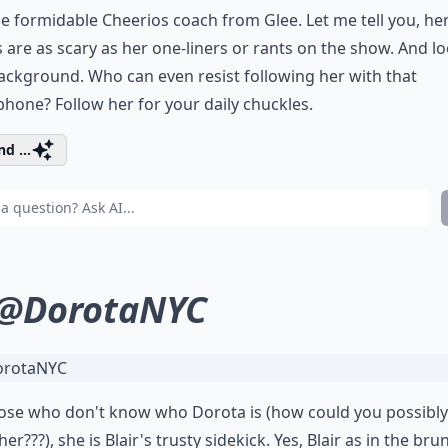
he formidable Cheerios coach from Glee. Let me tell you, he
 are as scary as her one-liners or rants on the show. And lo
ackground. Who can even resist following her with that
one? Follow her for your daily chuckles.
d ...
@DorotaNYC
ose who don't know who Dorota is (how could you possibly
er???), she is Blair's trusty sidekick. Yes, Blair as in the bru