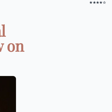
★★★★☆
l
w on