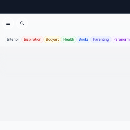
Open menu
Search
Interior
Inspiration
Bodyart
Health
Books
Parenting
Paranorm