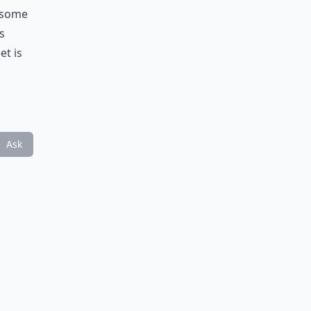
e some
s
et is
Ask